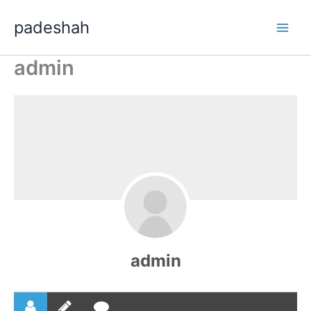
Skip
padeshah
to
content
admin
admin