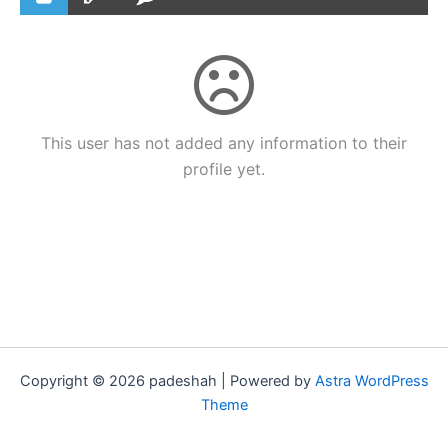
This user has not added any information to their
profile yet.
Copyright © 2026 padeshah | Powered by
Astra WordPress
Theme