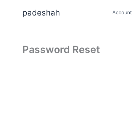
Skip
padeshah
to
Account
content
Password Reset