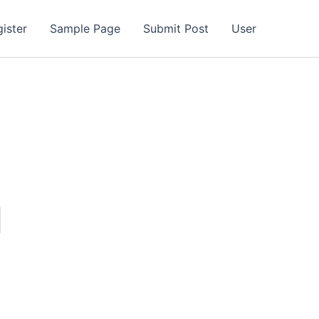
ister
Sample Page
Submit Post
User