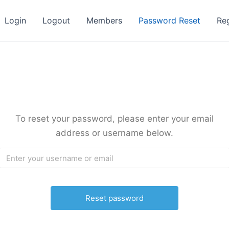
Login
Logout
Members
Password Reset
Reg
To reset your password, please enter your email
address or username below.